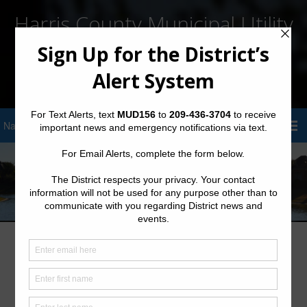
Harris County Municipal Utility
District No. 156
Sign Up for District Alerts!
Legal Notice
Please read the following legal statement. By using this