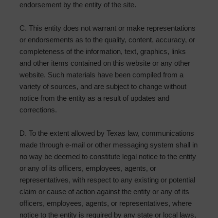
endorsement by the entity of the site.
C. This entity does not warrant or make representations
or endorsements as to the quality, content, accuracy, or
completeness of the information, text, graphics, links
and other items contained on this website or any other
website. Such materials have been compiled from a
variety of sources, and are subject to change without
notice from the entity as a result of updates and
corrections.
D. To the extent allowed by Texas law, communications
made through e-mail or other messaging system shall in
no way be deemed to constitute legal notice to the entity
or any of its officers, employees, agents, or
representatives, with respect to any existing or potential
claim or cause of action against the entity or any of its
officers, employees, agents, or representatives, where
notice to the entity is required by any state or local laws,