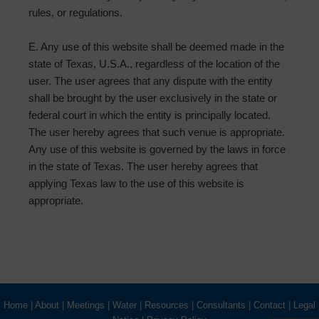
rules, or regulations.
E. Any use of this website shall be deemed made in the
state of Texas, U.S.A., regardless of the location of the
user. The user agrees that any dispute with the entity
shall be brought by the user exclusively in the state or
federal court in which the entity is principally located.
The user hereby agrees that such venue is appropriate.
Any use of this website is governed by the laws in force
in the state of Texas. The user hereby agrees that
applying Texas law to the use of this website is
appropriate.
Home
|
About
|
Meetings
|
Water
|
Resources
|
Consultants
|
Contact
|
Legal