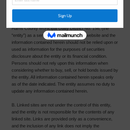
website, you are agreeing to the terms below. These
policies may change without notice:
A. The content contained in this website is provided by
Harris County Municipal Utility District No. 156, (the
“entity”) as a service to the public. This website and the
information contained herein should not be relied upon or
used as information for the purposes of securities
disclosure about the entity or its financial condition.
Persons should not rely upon this information when
considering whether to buy, sell, or hold bonds issued by
the entity. All information contained herein speaks only
as of the date indicated. The entity assumes no duty to
update any information contained herein.
B. Linked sites are not under the control of this entity,
and the entity is not responsible for the contents of any
linked site. Links are provided only as a convenience,
and the inclusion of any link does not imply the