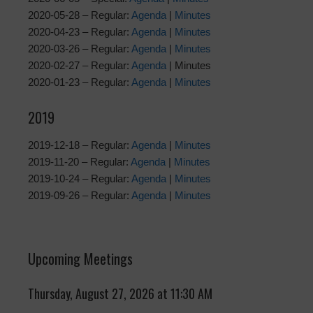
2020-05-28 – Regular:
Agenda
|
Minutes
2020-04-23 – Regular:
Agenda
|
Minutes
2020-03-26 – Regular:
Agenda
|
Minutes
2020-02-27 – Regular:
Agenda
| Minutes
2020-01-23 – Regular:
Agenda
|
Minutes
2019
2019-12-18 – Regular:
Agenda
|
Minutes
2019-11-20 – Regular:
Agenda
|
Minutes
2019-10-24 – Regular:
Agenda
|
Minutes
2019-09-26 – Regular:
Agenda
|
Minutes
Upcoming Meetings
Thursday, August 27, 2026 at 11:30 AM