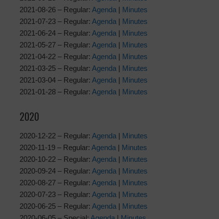
2021-08-26 – Regular:
Agenda
|
Minutes
2021-07-23 – Regular:
Agenda
|
Minutes
2021-06-24 – Regular:
Agenda
|
Minutes
2021-05-27 – Regular:
Agenda
|
Minutes
2021-04-22 – Regular:
Agenda
|
Minutes
2021-03-25 – Regular:
Agenda
|
Minutes
2021-03-04 – Regular:
Agenda
|
Minutes
2021-01-28 – Regular:
Agenda
|
Minutes
2020
2020-12-22 – Regular:
Agenda
|
Minutes
2020-11-19 – Regular:
Agenda
|
Minutes
2020-10-22 – Regular:
Agenda
|
Minutes
2020-09-24 – Regular:
Agenda
|
Minutes
2020-08-27 – Regular:
Agenda
|
Minutes
2020-07-23 – Regular:
Agenda
|
Minutes
2020-06-25 – Regular:
Agenda
|
Minutes
2020-06-05 – Special:
Agenda
|
Minutes