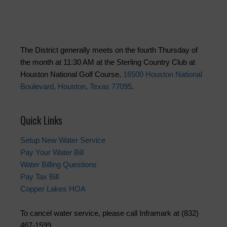
The District generally meets on the fourth Thursday of
the month at 11:30 AM at the Sterling Country Club at
Houston National Golf Course,
16500 Houston National
Boulevard, Houston, Texas 77095
.
Quick Links
Setup New Water Service
Pay Your Water Bill
Water Billing Questions
Pay Tax Bill
Copper Lakes HOA
To cancel water service, please call Inframark at (832)
467-1599.