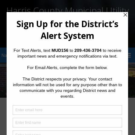
Harris County Municipal Utility
District No. 156
Sign Up for District Alerts!
Meeting Documents – Archives
2025