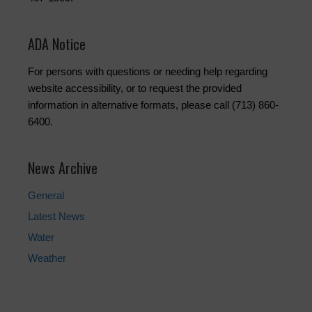
ADA Notice
For persons with questions or needing help regarding
website accessibility, or to request the provided
information in alternative formats, please call (713) 860-
6400.
News Archive
General
Latest News
Water
Weather