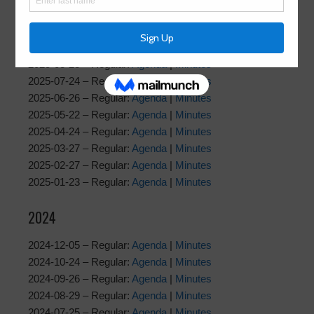
2025-12-04 – Regular:
Agenda
|
Minutes
2025-10-23 – Regular:
Agenda
|
Minutes
2025-09-25 – Regular:
Agenda
|
Minutes
2025-08-28 – Regular:
Agenda
|
Minutes
2025-07-24 – Regular:
Agenda
|
Minutes
2025-06-26 – Regular:
Agenda
|
Minutes
2025-05-22 – Regular:
Agenda
|
Minutes
2025-04-24 – Regular:
Agenda
|
Minutes
2025-03-27 – Regular:
Agenda
|
Minutes
2025-02-27 – Regular:
Agenda
|
Minutes
2025-01-23 – Regular:
Agenda
|
Minutes
2024
2024-12-05 – Regular:
Agenda
|
Minutes
2024-10-24 – Regular:
Agenda
|
Minutes
2024-09-26 – Regular:
Agenda
|
Minutes
2024-08-29 – Regular:
Agenda
|
Minutes
2024-07-25 – Regular:
Agenda
|
Minutes