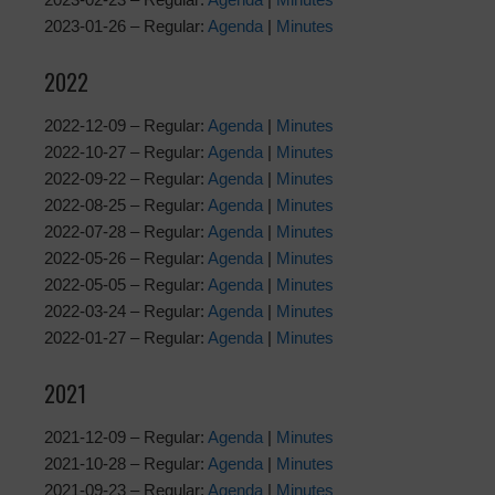
2023-01-26 – Regular:
Agenda
|
Minutes
2022
2022-12-09 – Regular:
Agenda
|
Minutes
2022-10-27 – Regular:
Agenda
|
Minutes
2022-09-22 – Regular:
Agenda
|
Minutes
2022-08-25 – Regular:
Agenda
|
Minutes
2022-07-28 – Regular:
Agenda
|
Minutes
2022-05-26 – Regular:
Agenda
|
Minutes
2022-05-05 – Regular:
Agenda
|
Minutes
2022-03-24 – Regular:
Agenda
|
Minutes
2022-01-27 – Regular:
Agenda
|
Minutes
2021
2021-12-09 – Regular:
Agenda
|
Minutes
2021-10-28 – Regular:
Agenda
|
Minutes
2021-09-23 – Regular:
Agenda
|
Minutes