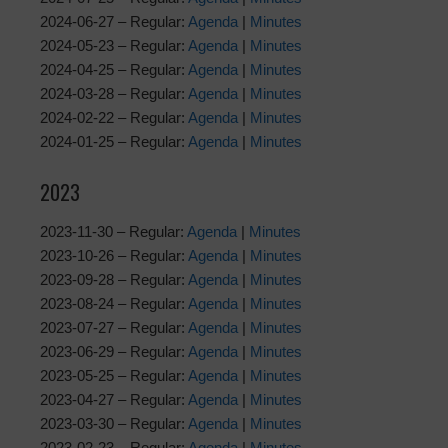
2024-06-27 – Regular:
Agenda
|
Minutes
2024-05-23 – Regular:
Agenda
|
Minutes
2024-04-25 – Regular:
Agenda
|
Minutes
2024-03-28 – Regular:
Agenda
|
Minutes
2024-02-22 – Regular:
Agenda
|
Minutes
2024-01-25 – Regular:
Agenda
|
Minutes
2023
2023-11-30 – Regular:
Agenda
|
Minutes
2023-10-26 – Regular:
Agenda
|
Minutes
2023-09-28 – Regular:
Agenda
|
Minutes
2023-08-24 – Regular:
Agenda
|
Minutes
2023-07-27 – Regular:
Agenda
|
Minutes
2023-06-29 – Regular:
Agenda
|
Minutes
2023-05-25 – Regular:
Agenda
|
Minutes
2023-04-27 – Regular:
Agenda
|
Minutes
2023-03-30 – Regular:
Agenda
|
Minutes
2023-02-23 – Regular:
Agenda
|
Minutes