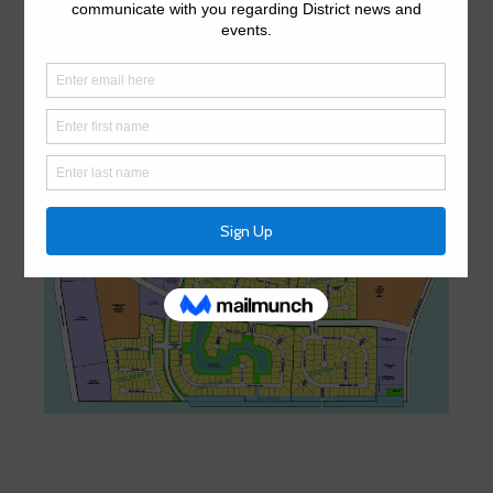
northwestern portion of Harris County approximately 22
miles from downtown Houston, Texas. The District lies
entirely within the extraterritorial jurisdiction of the City of
Houston.
District Map
District Map (PDF)