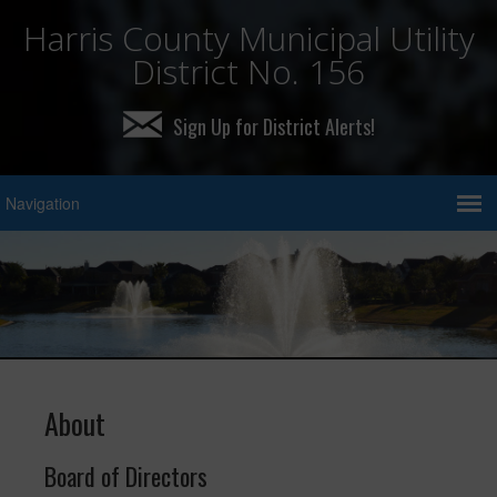
Harris County Municipal Utility
District No. 156
Sign Up for District Alerts!
About
Board of Directors