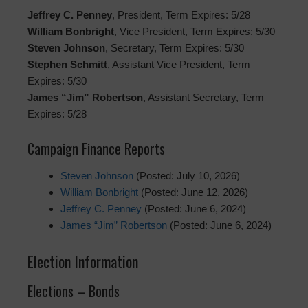
Jeffrey C. Penney
, President, Term Expires: 5/28
William Bonbright
, Vice President, Term Expires: 5/30
Steven Johnson
, Secretary, Term Expires: 5/30
Stephen Schmitt
, Assistant Vice President, Term
Expires: 5/30
James “Jim” Robertson
, Assistant Secretary, Term
Expires: 5/28
Campaign Finance Reports
Steven Johnson
(Posted: July 10, 2026)
William Bonbright
(Posted: June 12, 2026)
Jeffrey C. Penney
(Posted: June 6, 2024)
James “Jim” Robertson
(Posted: June 6, 2024)
Election Information
Elections – Bonds