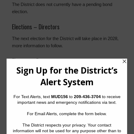
The District does not currently have a pending bond
election.
Elections – Directors
The next election for the District will take place in 2028,
more information to follow.
Election – Documents
None at this time.
History
The District was created by order of the Texas Water
Commission, now known as the Texas Commission on
Environmental Quality (the “Commission” or “TCEQ”),
dated November 12, 1980. The District presently
contains approximately 288 acres of land located in the