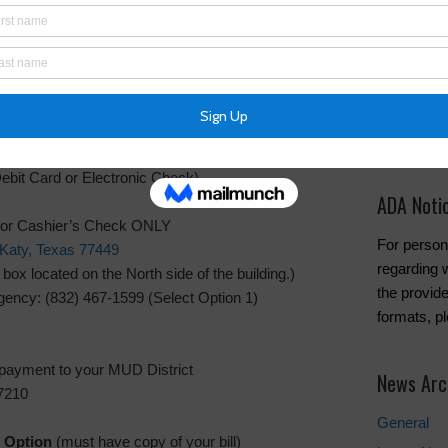
Water Bill
Pay Tax Bil
Copper L
To cancel w
Inframark 
ebit Card or Electronic Check)
ADA Noti
 or Cashier’s Check ONLY
For person
Katy, Texas 77449
regarding w
x located on the North side of the building.)
the provide
ency: (832) 467-1599 (Select Option 1)
formats, p
 payment to your MUD District
News Arc
7210
General
 Option
(must have copy of your bill)