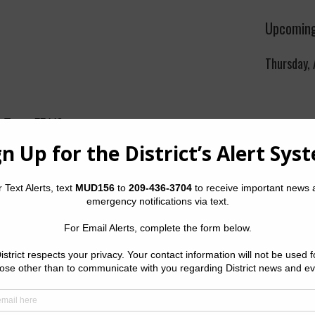
Upcoming
Thursday,
, Texas 77449
gency: (832) 467-1599
The Distric
rk.com
Thursday o
Sterling C
Golf Cour
Boulevard,
orts
|
2022
Quick Lin
 Operator Website
ease call Inframark at (832) 467-1599.
Setup New
Pay Your W