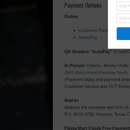
Payment Options
Online
:
Customer Portal
GuestPay
QR Readers “InstaPay”
(Credit/D
In-Person
: Checks, Money Order
2002 West Grand Parkway North, 
(Payment lobby and payment drop bo
Customer Service and 24 /7 Emerg
Mail-In
:
Address the envelope and form of
P.O. BOX 4728, Houston, Texas 7
Fiesta Mart
Check Free Payment