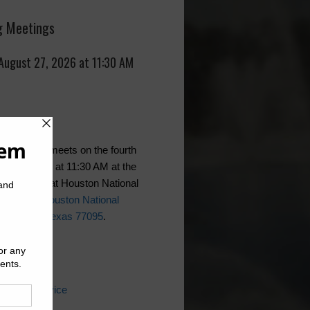
 Meetings
 August 27, 2026 at 11:30 AM
t generally meets on the fourth
f the month at 11:30 AM at the
ountry Club at Houston National
se,
16500 Houston National
 Houston, Texas 77095
.
ks
 Water Service
ater Bill