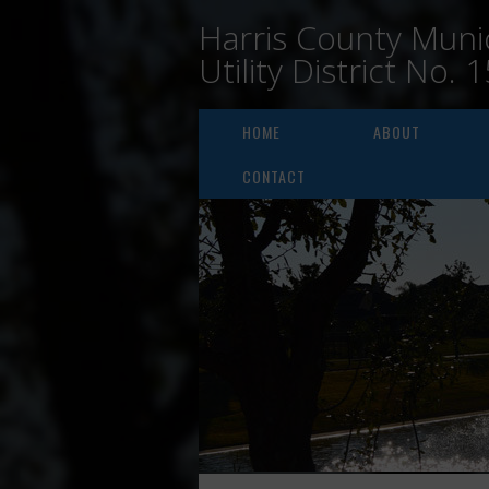
Harris County Munic
Utility District No. 
HOME
ABOUT
CONTACT