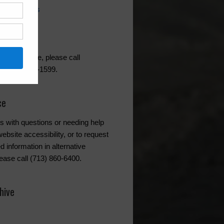
ing Questions
l
akes HOA
ater service, please call
at (832) 467-1599.
ce
s with questions or needing help
ebsite accessibility, or to request
d information in alternative
lease call (713) 860-6400.
hive