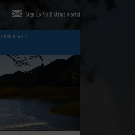
Sign Up for District Alerts!
CONSULTANTS