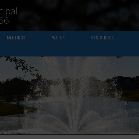
ipal
156
MEETINGS
WATER
RESOURCES