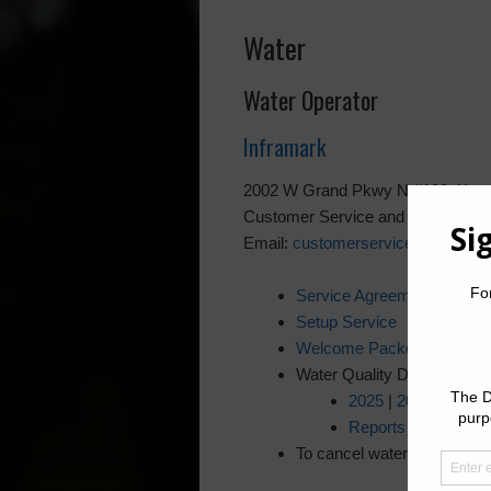
Water
Water Operator
Inframark
2002 W Grand Pkwy N #100, Katy
Customer Service and 24 /7 Emer
Email:
customerservice@inframa
Service Agreement
Setup Service
Welcome Packet
Water Quality Drinking Rep
2025
|
2024
|
2023
Reports on District
To cancel water service, pl