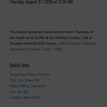
Thursday, August 27, 2026 at 11:30 AM
The District generally meets on the fourth Thursday of
the month at 11:30 AM at the Sterling Country Club at
Houston National Golf Course,
16500 Houston National
Boulevard, Houston, Texas 77095
.
Quick Links
Setup New Water Service
Pay Your Water Bill
Water Billing Questions
Pay Tax Bill
Copper Lakes HOA