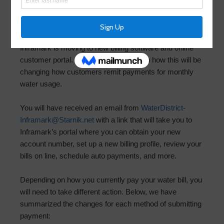
Instructions
December 5, 2025
by
HCMUD156
Inframark is moving to new billing software and online
customer portal. Please read on to learn how this will be
changing how customers remit payments for monthly
water usage.
You will have received an email from
WaterDistrict-
Inframark@Starnik.net
with a link that will take you to
Inframark’s portal where you can obtain your new
account number, set up a new billing profile, review your
bills on line, schedule auto payments, and more.
Depending on how you currently pay your water bill, you
will need to take different action. Below, we have
summarized the changes for each method of submitting
payment: