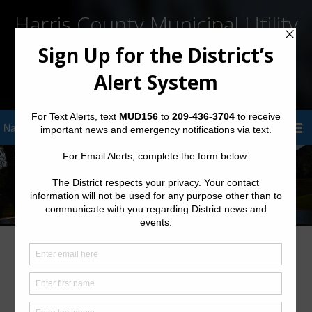
Harris County Municipal Utility
District No. 156
Sign Up for District Alerts!
Harris County MUD 156 Billing System
Update: Important Payment