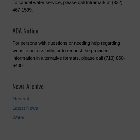
To cancel water service, please call Inframark at (832)
467-1599.
ADA Notice
For persons with questions or needing help regarding
website accessibility, or to request the provided
information in alternative formats, please call (713) 860-
6400.
News Archive
General
Latest News
Water