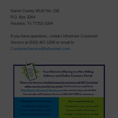
Harris County MUD No. 156
P.O. Box 3264
Houston, Tx 77253-3264
If you have questions, contact Inframark Customer
Service at (832) 467-1599 or email to
CustomerService@Inframark.com
.