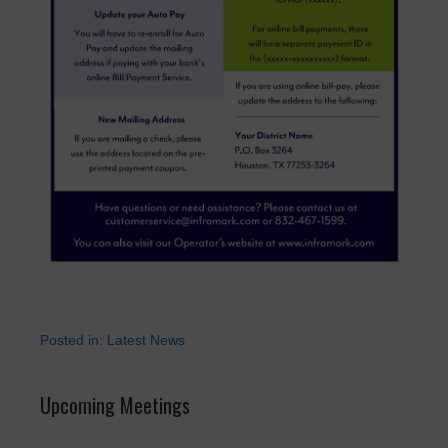
Posted in:
Latest News
Upcoming Meetings