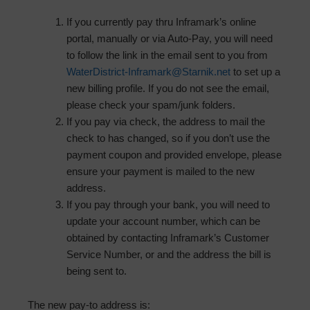
If you currently pay thru Inframark’s online
portal, manually or via Auto-Pay, you will need
to follow the link in the email sent to you from
WaterDistrict-Inframark@Starnik.net
to set up a
new billing profile. If you do not see the email,
please check your spam/junk folders.
If you pay via check, the address to mail the
check to has changed, so if you don’t use the
payment coupon and provided envelope, please
ensure your payment is mailed to the new
address.
If you pay through your bank, you will need to
update your account number, which can be
obtained by contacting Inframark’s Customer
Service Number, or and the address the bill is
being sent to.
The new pay-to address is: